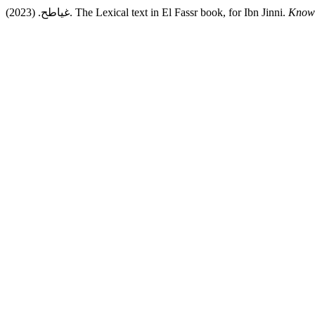
غياطح. (2023). The Lexical text in El Fassr book, for Ibn Jinni.
Knowl