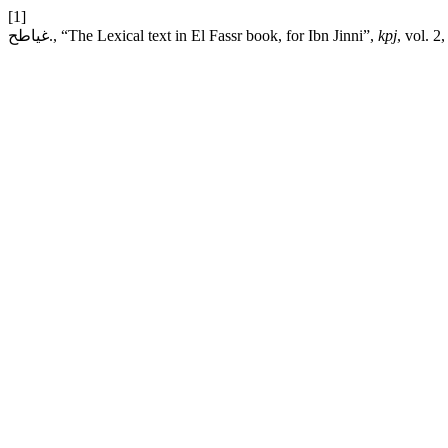
[1]
غياطح., “The Lexical text in El Fassr book, for Ibn Jinni”,
kpj
, vol. 2