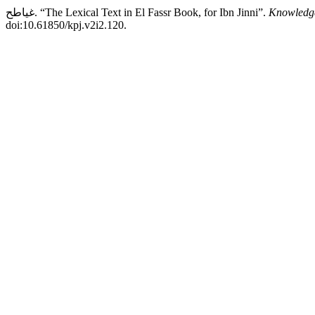
غياطح. “The Lexical Text in El Fassr Book, for Ibn Jinni”.
Knowledge
doi:10.61850/kpj.v2i2.120.